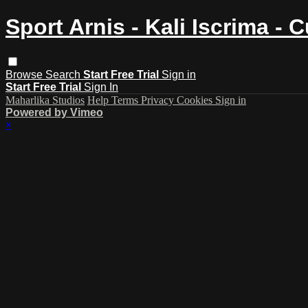
Sport Arnis - Kali Iscrima - 
Browse
Search
Start Free Trial
Sign in
Start Free Trial
Sign In
Maharlika Studios
Help
Terms
Privacy
Cookies
Sign in
Powered by Vimeo
×